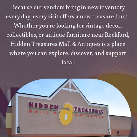
Because our vendors bring in new inventory 
every day, every visit offers a new treasure hunt. 
Whether you're looking for vintage decor, 
collectibles, or antique furniture near Rockford, 
Hidden Treasures Mall & Antiques is a place 
where you can explore, discover, and support 
local.