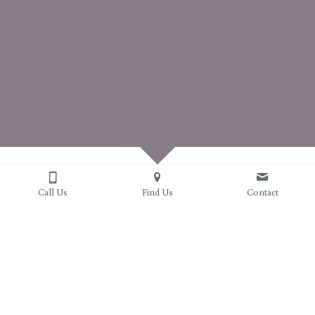
Call Us
Find Us
Contact
LET'S GET SOCIAL!