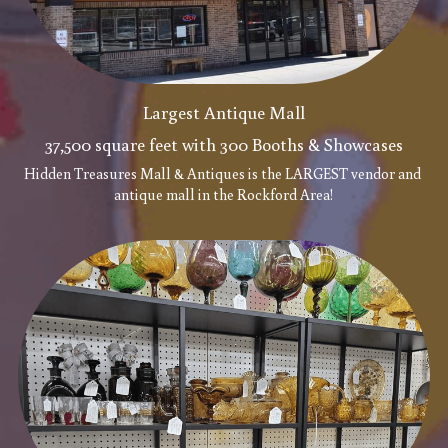
Largest Antique Mall
37,500 square feet with 300 Booths & Showcases
Hidden Treasures Mall & Antiques is the LARGEST vendor and 
antique mall in the Rockford Area!