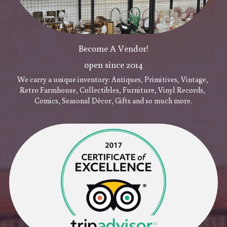
Become A Vendor!
open since 2014
We carry a unique inventory: Antiques, Primitives, Vintage, 
Retro Farmhouse, Collectibles, Furniture, Vinyl Records, 
Comics, Seasonal Décor, Gifts and so much more.