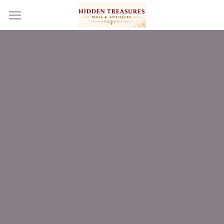
Home
Become a Vendor
Events & Media
Our Story
Gallery
Wish List
En Español
Contact Us
FAQs