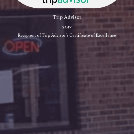
Trip Advisor
2017
Recipient of Trip Advisor's Certificate of Excellence