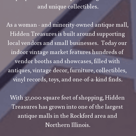
and unique collectibles.
As a woman - and minority-owned antique mall, 
Hidden Treasures is built around supporting 
local vendors and small businesses.  Today our 
indoor vintage market features hundreds of 
vendor booths and showcases, filled with 
antiques, vintage decor, furniture, collectibles, 
vinyl records, toys, and one-of-a-kind finds.
With 37,000 square feet of shopping, Hidden 
Treasures has grown into one of the largest 
antique malls in the Rockford area and 
Northern Illinois.