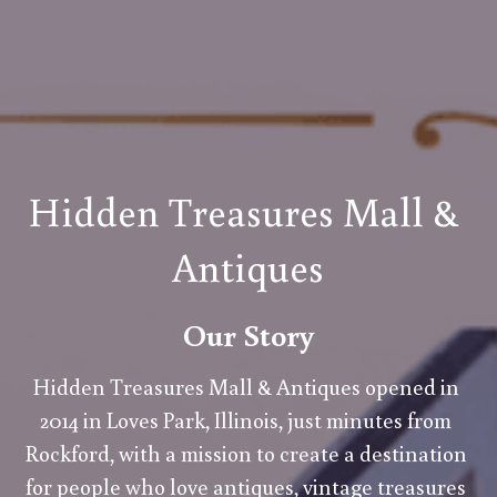
Hidden Treasures Mall & 
Antiques
Our Story
Hidden Treasures Mall & Antiques opened in 
2014 in Loves Park, Illinois, just minutes from 
Rockford, with a mission to create a destination 
for people who love antiques, vintage treasures 