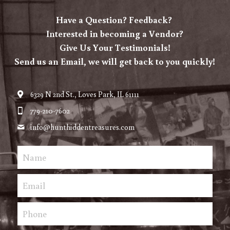
Have a Question? Feedback? 
Vendor Login
Interested in becoming a Vendor?
Give Us Your Testimonials!
Send us an Email, we will get back to you quickly!
6329 N 2nd St., Loves Park, IL 61111
779-210-7602
info@
hunthiddentreasures.com
Name
Email
Phone