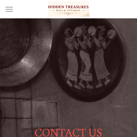
Home
Become a Vendor
Events & Media
Our Story
Gallery
Wish List
En Español
Contact Us
CONTACT US
FAQs