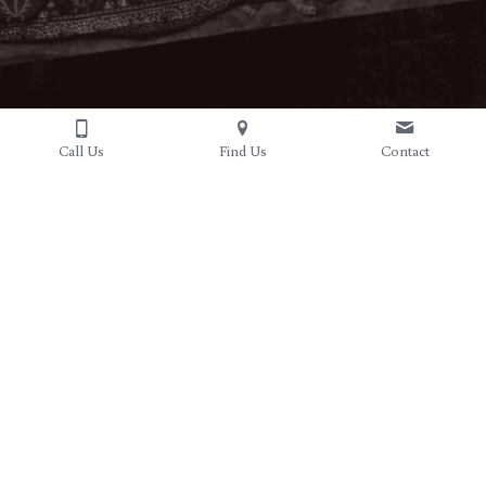
Call Us
Find Us
Contact
Hours
Open Daily 10am-7pm
Sundays 11-6pm
Address
Contact Us
6329 N. 2nd Street
(779)210-7602