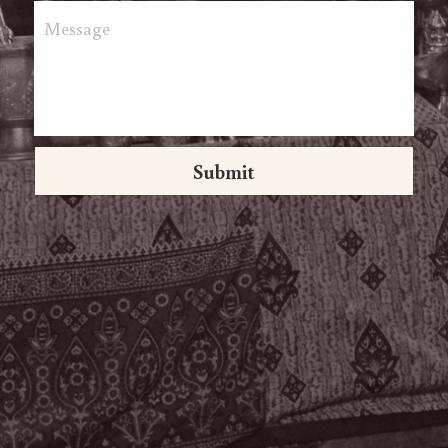
Message
Submit